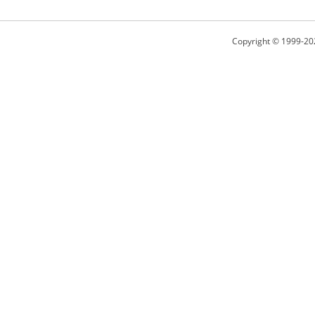
Copyright © 1999-20