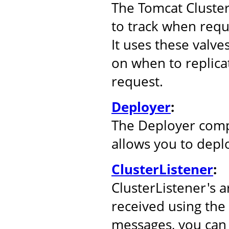
The Tomcat Cluste
to track when reque
It uses these valve
on when to replicat
request.
Deployer
:
The Deployer comp
allows you to depl
ClusterListener
:
ClusterListener's 
received using the
messages, you can 