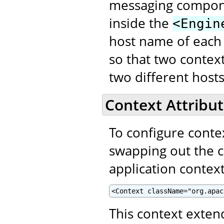
messaging compon
inside the
<Engin
host name of each
so that two contex
two different hosts
Context Attribut
To configure contex
swapping out the 
application context
<Context className="org.apac
This context exte