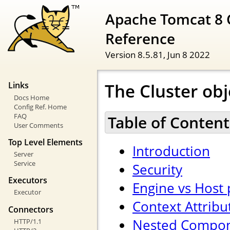
Apache Tomcat 8 
Reference
Version 8.5.81,
Jun 8 2022
The Cluster obj
Links
Docs Home
Config Ref. Home
FAQ
Table of Content
User Comments
Top Level Elements
Introduction
Server
Service
Security
Executors
Engine vs Host
Executor
Context Attribu
Connectors
Nested Compo
HTTP/1.1