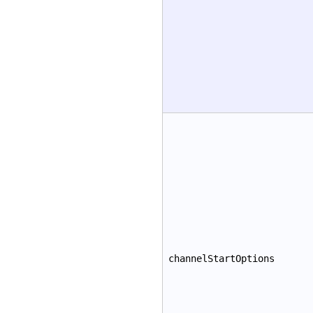
channelStartOptions