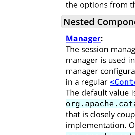
the options from 
Nested Compon
Manager
:
The session manage
manager is used in
manager configurat
in a regular
<Cont
The default value i
org.apache.cat
that is closely cou
implementation. O