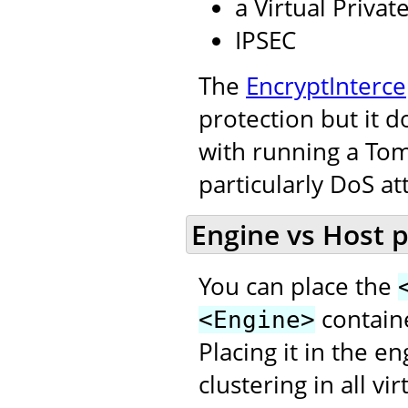
a Virtual Priva
IPSEC
The
EncryptInterce
protection but it d
with running a Tom
particularly DoS at
Engine vs Host 
You can place the
contain
<Engine>
Placing it in the e
clustering in all v