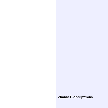
channelSendOptions