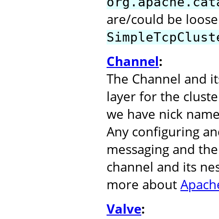
org.apache.cat
are/could be loose
SimpleTcpClust
Channel
:
The Channel and it
layer for the clust
we have nick name
Any configuring an
messaging and the 
channel and its ne
more about
Apache
Valve
: