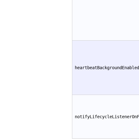
heartbeatBackgroundEnable
notifyLifecycleListenerOn