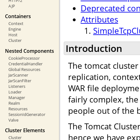
HTTP/2
Deprecated con
AJP
Containers
Attributes
Context
SimpleTcpClu
Engine
Host
Cluster
Introduction
Nested Components
CookieProcessor
The tomcat cluster
CredentialHandler
Global Resources
replication, contex
JarScanner
JarScanFilter
WAR file deployme
Listeners
Loader
fairly complex, the
Manager
Realm
people out of the 
Resources
SessionIdGenerator
Valve
The Tomcat Cluster
Cluster Elements
hence we have exp
Cluster