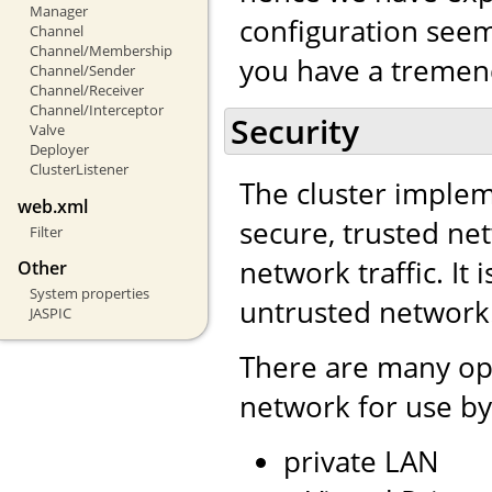
Manager
configuration seem 
Channel
Channel/Membership
you have a tremend
Channel/Sender
Channel/Receiver
Channel/Interceptor
Security
Valve
Deployer
ClusterListener
The cluster impleme
web.xml
secure, trusted net
Filter
network traffic. It 
Other
System properties
untrusted network
JASPIC
There are many opt
network for use by
private LAN