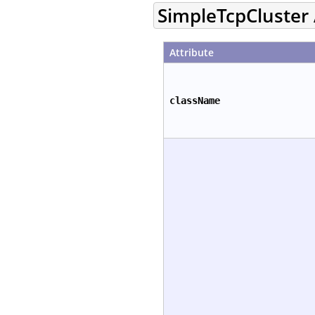
SimpleTcpCluster 
Attribute
className