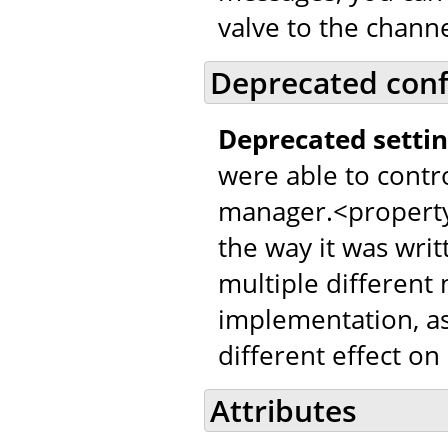
valve to the channe
Deprecated conf
Deprecated settin
were able to contr
manager.<property
the way it was writ
multiple different
implementation, as
different effect on
Attributes