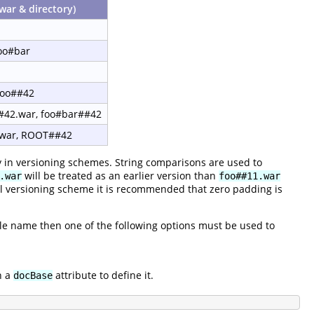
war & directory)
foo#bar
foo##42
#42.war, foo#bar##42
war, ROOT##42
y in versioning schemes. String comparisons are used to
will be treated as an earlier version than
.war
foo##11.war
al versioning scheme it is recommended that zero padding is
 file name then one of the following options must be used to
h a
attribute to define it.
docBase