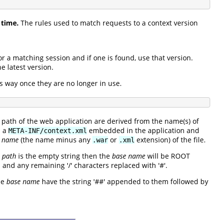
 time.
The rules used to match requests to a context version
or a matching session and if one is found, use that version.
e latest version.
is way once they are no longer in use.
path of the web application are derived from the name(s) of
n a
embedded in the application and
META-INF/context.xml
e name
(the name minus any
or
extension) of the file.
.war
.xml
t path
is the empty string then the
base name
will be ROOT
 and any remaining '/' characters replaced with '#'.
he
base name
have the string '##' appended to them followed by