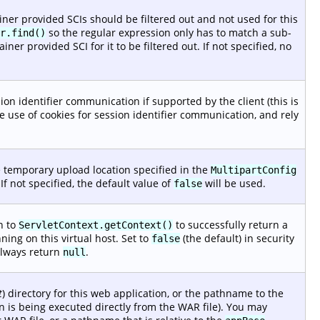
iner provided SCIs should be filtered out and not used for this
so the regular expression only has to match a sub-
r.find()
iner provided SCI for it to be filtered out. If not specified, no
ion identifier communication if supported by the client (this is
e use of cookies for session identifier communication, and rely
 temporary upload location specified in the
MultipartConfig
 If not specified, the default value of
will be used.
false
n to
to successfully return a
ServletContext.getContext()
ing on this virtual host. Set to
(the default) in security
false
lways return
.
null
t
) directory for this web application, or the pathname to the
on is being executed directly from the WAR file). You may