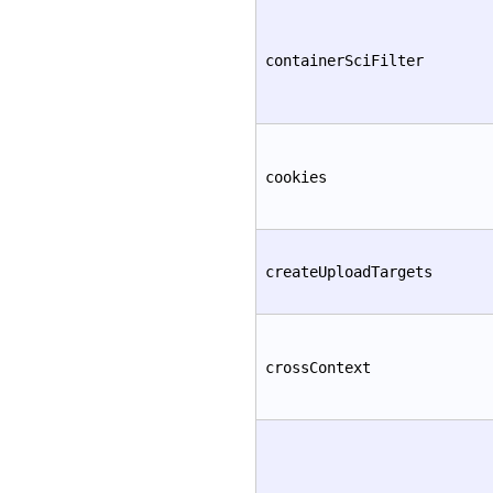
containerSciFilter
cookies
createUploadTargets
crossContext