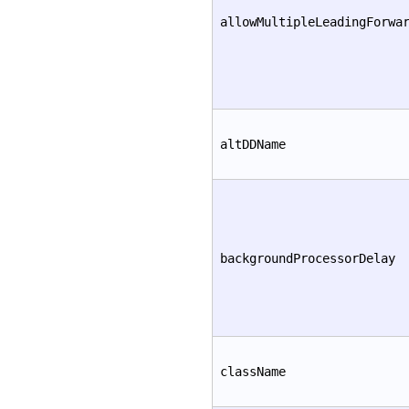
allowMultipleLeadingForwa
altDDName
backgroundProcessorDelay
className