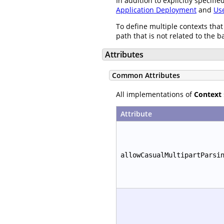
In addition to explicitly specif
Application Deployment
and
Us
To define multiple contexts that
path that is not related to the b
Attributes
Common Attributes
All implementations of
Context
Attribute
allowCasualMultipartParsi