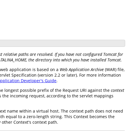
 relative paths are resolved. If you have not configured Tomcat for
CATALINA_HOME, the directory into which you have installed Tomcat.
ch web application is based on a
Web Application Archive
(WAR) file,
let Specification (version 2.2 or later). For more information
pplication Developer's Guide
.
e longest possible prefix of the Request URI against the
context
ss the incoming request, according to the servlet mappings
xt name within a virtual host. The context path does not need
ath equal to a zero-length string. This Context becomes the
y other Context's context path.