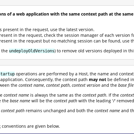
ns of a web application with the same context path at the same
s present in the request, use the latest version.
present in the request, check the session manager of each version f
present in the request but no matching session can be found, use th
a the
) to remove old versions deployed in th
undeployOldVersions
operations are performed by a Host, the name and context 
Startup
eb application. Consequently, the context path
may not
be defined i
etween the
context name
,
context path
,
context version
and the
base fil
he
context name
is always the same as the
context path
. If the
contex
e the
base name
will be the
context path
with the leading '/' removed
e
context path
remains unchanged and both the
context name
and t
conventions are given below.