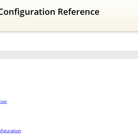
Configuration Reference
tion
figuration