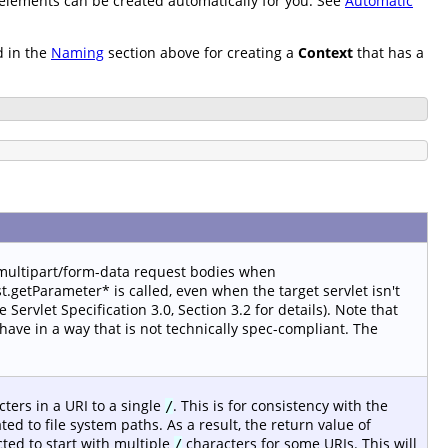
t elements can be created automatically for you. See
Automatic
d in the
Naming
section above for creating a
Context
that has a
 multipart/form-data request bodies when
.getParameter* is called, even when the target servlet isn't
ervlet Specification 3.0, Section 3.2 for details). Note that
ave in a way that is not technically spec-compliant. The
ters in a URI to a single
. This is for consistency with the
/
ted to file system paths. As a result, the return value of
ted to start with multiple
characters for some URIs. This will
/