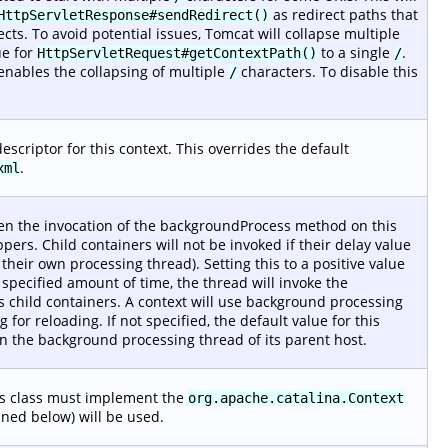
as redirect paths that
HttpServletResponse#sendRedirect()
ects. To avoid potential issues, Tomcat will collapse multiple
ue for
to a single
.
HttpServletRequest#getContextPath()
/
nables the collapsing of multiple
characters. To disable this
/
scriptor for this context. This overrides the default
.
xml
en the invocation of the backgroundProcess method on this
ppers. Child containers will not be invoked if their delay value
heir own processing thread). Setting this to a positive value
 specified amount of time, the thread will invoke the
 child containers. A context will use background processing
for reloading. If not specified, the default value for this
 on the background processing thread of its parent host.
is class must implement the
org.apache.catalina.Context
fined below) will be used.