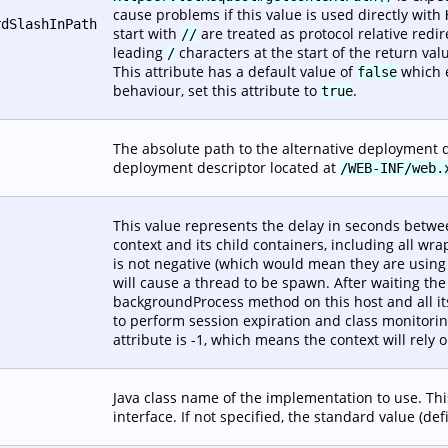
cause problems if this value is used directly with
rdSlashInPath
start with
are treated as protocol relative redir
//
leading
characters at the start of the return val
/
This attribute has a default value of
which e
false
behaviour, set this attribute to
.
true
The absolute path to the alternative deployment de
deployment descriptor located at
/WEB-INF/web.
This value represents the delay in seconds betwe
context and its child containers, including all wra
is not negative (which would mean they are using t
will cause a thread to be spawn. After waiting the
backgroundProcess method on this host and all its
to perform session expiration and class monitoring 
attribute is -1, which means the context will rely
Java class name of the implementation to use. Th
interface. If not specified, the standard value (de