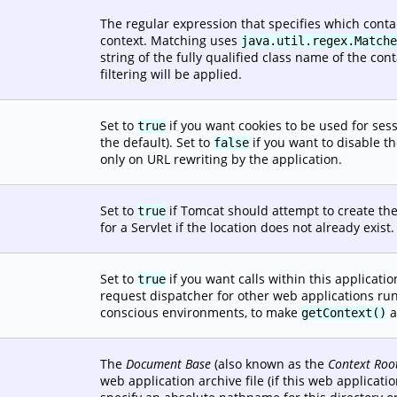
The regular expression that specifies which conta
context. Matching uses
java.util.regex.Matche
string of the fully qualified class name of the conta
filtering will be applied.
Set to
if you want cookies to be used for sess
true
the default). Set to
if you want to disable th
false
only on URL rewriting by the application.
Set to
if Tomcat should attempt to create the
true
for a Servlet if the location does not already exist.
Set to
if you want calls within this applicatio
true
request dispatcher for other web applications runn
conscious environments, to make
a
getContext()
The
Document Base
(also known as the
Context Roo
web application archive file (if this web applicati