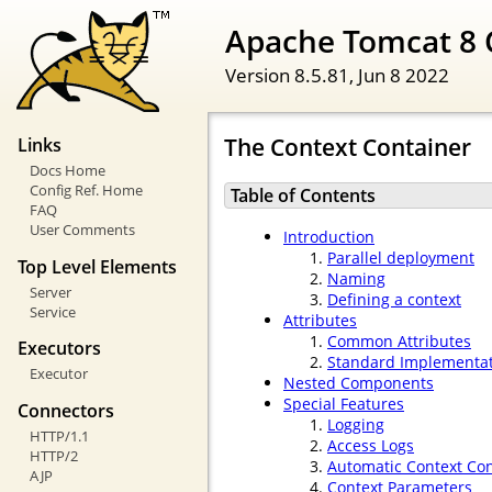
Apache Tomcat 8 
Version 8.5.81,
Jun 8 2022
The Context Container
Links
Docs Home
Config Ref. Home
Table of Contents
FAQ
User Comments
Introduction
Parallel deployment
Top Level Elements
Naming
Server
Defining a context
Service
Attributes
Common Attributes
Executors
Standard Implementa
Executor
Nested Components
Special Features
Connectors
Logging
HTTP/1.1
Access Logs
HTTP/2
Automatic Context Con
AJP
Context Parameters