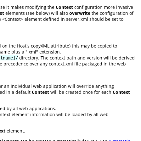
use it makes modifying the
Context
configuration more invasive
xt
elements (see below) will also
overwrite
the configuration of
e <Context> element defined in server.xml should be set to
ed on the Host's copyXML attribute) this may be copied to
name plus a ".xml" extension.
directory. The context path and version will be derived
stname]/
take precedence over any context.xml file packaged in the web
r an individual web application will override anything
ed in a default
Context
will be created once for each
Context
ed by all web applications.
ontext element information will be loaded by all web
ext
element.