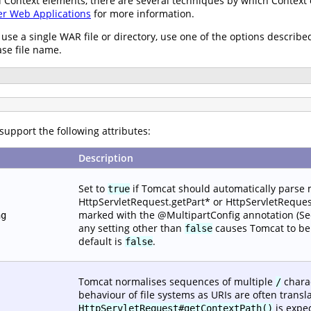
ied Context elements, there are several techniques by which Contex
er Web Applications
for more information.
 use a single WAR file or directory, use one of the options describe
ase file name.
support the following attributes:
Description
Set to
if Tomcat should automatically parse
true
HttpServletRequest.getPart* or HttpServletRequest
marked with the @MultipartConfig annotation (See S
ng
any setting other than
causes Tomcat to beh
false
default is
.
false
Tomcat normalises sequences of multiple
charac
/
behaviour of file systems as URIs are often transla
is expec
HttpServletRequest#getContextPath()