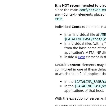
It is NOT recommended to place
since the main
conf/server.xm
any <Context> elements placed di
.
true
Individual
Context
elements may 
In an individual file at
/ME
$CATALINA_BASE/conf/[e
In individual files (with a
from the base name of the 
application's META-INF dir
Inside a
Host
element in 
Default
Context
elements may be
configured in one of these defa
to which the default applies. Th
In the
$CATALINA_BASE/c
In the
$CATALINA_BASE/c
applications of that host.
With the exception of server.xml