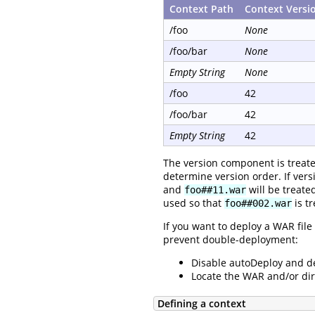
Context Path
Context Versi
/foo
None
/foo/bar
None
Empty String
None
/foo
42
/foo/bar
42
Empty String
42
The version component is treat
determine version order. If versi
and
will be treate
foo##11.war
used so that
is t
foo##002.war
If you want to deploy a WAR file
prevent double-deployment:
Disable autoDeploy and d
Locate the WAR and/or dir
Defining a context