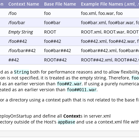
on
Context Name
Base File Name
Example File Names (.xml, .
/foo
foo
foo.xml, foo.war, foo
/foo/bar
foo#bar
foo#bar.xml, foo#bar.war, 
Empty String
ROOT
ROOT.xml, ROOT.war, ROOT
/foo##42
foo##42
foo##42.xml, foo##42.war, 
/foo/bar##42
foo#bar##42
foo#bar##42.xml, foo#bar#
##42
ROOT##42
ROOT##42.xml, ROOT##42.
ed as a
both for performance reasons and to allow flexibilit
String
on is not specified, it is treated as the empty string. Therefore,
foo
d as an earlier version than
. If using a purely numeric
foo##2.war
reated as an earlier version than
.
foo##011.war
 or a directory using a context path that is not related to the base
eployOnStartup and define all
Context
s in server.xml
ectory outside of the Host's
and use a context.xml file wit
appBase