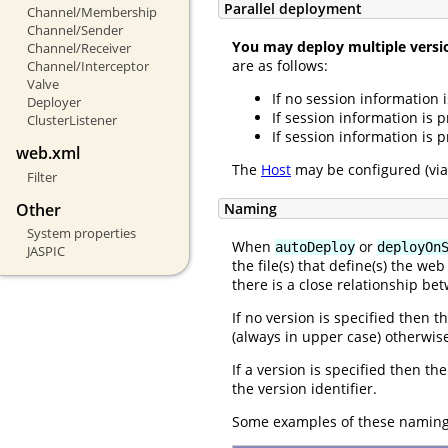
Parallel deployment
Channel/Membership
Channel/Sender
You may deploy multiple versio
Channel/Receiver
are as follows:
Channel/Interceptor
Valve
If no session information i
Deployer
If session information is 
ClusterListener
If session information is 
web.xml
The
Host
may be configured (vi
Filter
Naming
Other
System properties
When
or
autoDeploy
deployOn
JASPIC
the file(s) that define(s) the w
there is a close relationship b
If no version is specified then t
(always in upper case) otherwis
If a version is specified then th
the version identifier.
Some examples of these naming 