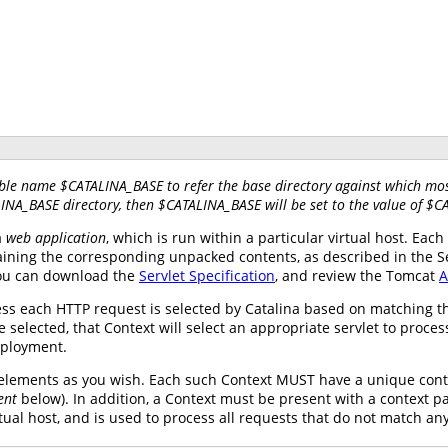
ble name $CATALINA_BASE to refer the base directory against which most
LINA_BASE directory, then $CATALINA_BASE will be set to the value of $
a
web application
, which is run within a particular virtual host. Ea
ining the corresponding unpacked contents, as described in the Serv
you can download the
Servlet Specification
, and review the Tomcat
A
ss each HTTP request is selected by Catalina based on matching th
 selected, that Context will select an appropriate servlet to proce
eployment.
elements as you wish. Each such Context MUST have a unique conte
ent
below). In addition, a Context must be present with a context p
tual host, and is used to process all requests that do not match an