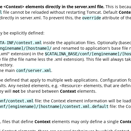
 <Context> elements directly in the server.xml file.
This is beca
file cannot be reloaded without restarting Tomcat. Default
Conte
l
rectly in server.xml. To prevent this, the
attribute of th
override
be explicitly defined:
inside the application files. Optionally (bas
TA-INF/context.xml
and renamed to application's base file 
nginename]/[hostname]/
 ".xml" extension) in the
$CATALINA_BASE/conf/[enginename]/[ho
file (the file name less the .xml extension). This file will always 
ectory.
the main
.
conf/server.xml
 defined that apply to multiple web applications. Configuration fo
ults. Any nested elements, e.g. <Resource> elements, that are defin
ey will
not
be shared between
Context
elements.
file: the Context element information will be load
onf/context.xml
file: the C
onf/[enginename]/[hostname]/context.xml.default
, files that define
Context
elements may only define a single
Cont