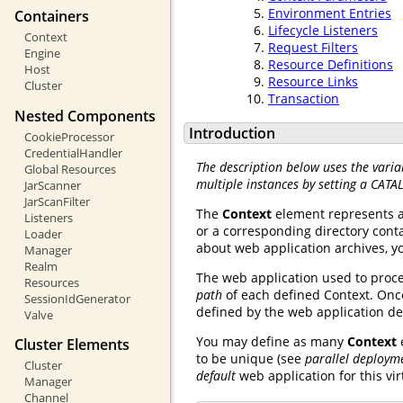
Environment Entries
Containers
Lifecycle Listeners
Context
Request Filters
Engine
Resource Definitions
Host
Resource Links
Cluster
Transaction
Nested Components
Introduction
CookieProcessor
CredentialHandler
The description below uses the varia
Global Resources
multiple instances by setting a CATA
JarScanner
JarScanFilter
The
Context
element represents 
Listeners
or a corresponding directory conta
Loader
about web application archives, 
Manager
Realm
The web application used to proce
Resources
path
of each defined Context. Once
SessionIdGenerator
defined by the web application d
Valve
You may define as many
Context
Cluster Elements
to be unique (see
parallel deploym
Cluster
default
web application for this vir
Manager
Channel