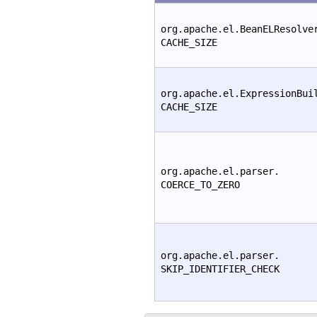
org.apache.el.BeanELResolve
CACHE_SIZE
org.apache.el.ExpressionBui
CACHE_SIZE
org.apache.el.parser.
COERCE_TO_ZERO
org.apache.el.parser.
SKIP_IDENTIFIER_CHECK