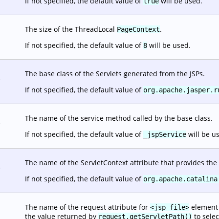
If not specified, the default value of
will be used.
true
The size of the ThreadLocal
.
PageContext
If not specified, the default value of
will be used.
8
The base class of the Servlets generated from the JSPs.
.
If not specified, the default value of
org.apache.jasper.r
The name of the service method called by the base class.
.
If not specified, the default value of
will be u
_jspService
The name of the ServletContext attribute that provides the 
.
If not specified, the default value of
org.apache.catalina
The name of the request attribute for
element o
<jsp-file>
the value returned by
to selec
request.getServletPath()