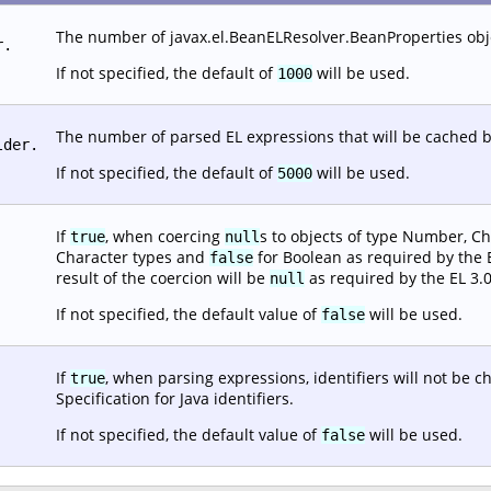
The number of javax.el.BeanELResolver.BeanProperties objec
r.
If not specified, the default of
will be used.
1000
The number of parsed EL expressions that will be cached b
lder.
If not specified, the default of
will be used.
5000
If
, when coercing
s to objects of type Number, Ch
true
null
Character types and
for Boolean as required by the EL
false
result of the coercion will be
as required by the EL 3.0
null
If not specified, the default value of
will be used.
false
If
, when parsing expressions, identifiers will not be 
true
Specification for Java identifiers.
If not specified, the default value of
will be used.
false