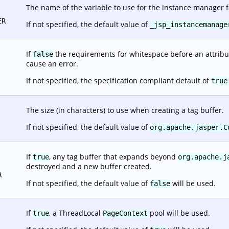
The name of the variable to use for the instance manager f
ER
If not specified, the default value of
_jsp_instancemanage
If
the requirements for whitespace before an attribut
false
cause an error.
If not specified, the specification compliant default of
true
The size (in characters) to use when creating a tag buffer.
If not specified, the default value of
org.apache.jasper.C
If
, any tag buffer that expands beyond
true
org.apache.j
destroyed and a new buffer created.
R
If not specified, the default value of
will be used.
false
If
, a ThreadLocal
pool will be used.
true
PageContext