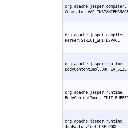
org.apache.jasper.compiler.
Generator.VAR_INSTANCEMANAG
org.apache.jasper.compiler.
Parser.STRICT_WHITESPACE
org.apache.jasper.runtime.
BodyContentImpl.BUFFER_SIZE
org.apache.jasper.runtime.
BodyContentImpl.LIMIT_BUFFE
org.apache.jasper.runtime.
JspFactoryImpl.USE_POOL