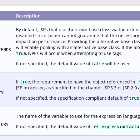
Description
By default, JSPs that use their own base class via the extend
disabled since Jasper cannot guarantee that the necessary i
impact on performance. Providing the alternative base class c
will enable pooling with an alternative base class. If the alt
TENDS
, NPEs will occur when attempting to use tags.
true
If not specified, the default value of
will be used.
false
If
, the requirement to have the object referenced in
true
j
JSP processor, as specified in the chapter JSP.5.3 of JSP 2.0 
TY
If not specified, the specification compliant default of
true
The name of the variable to use for the expression languag
TORY
If not specified, the default value of
_el_expressionfacto