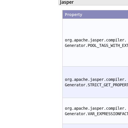
Jasper
Property
org.apache.jasper.compiler.
Generator.POOL_TAGS_WITH_EX
org.apache.jasper.compiler.
Generator.STRICT_GET_PROPER
org.apache.jasper.compiler.
Generator.VAR_EXPRESSIONFAC