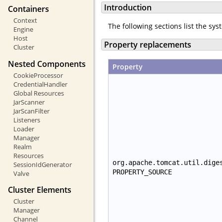
Introduction
Containers
Context
The following sections list the sy
Engine
Host
Property replacements
Cluster
Nested Components
Property
CookieProcessor
CredentialHandler
Global Resources
JarScanner
JarScanFilter
Listeners
Loader
Manager
Realm
Resources
org.apache.tomcat.util.dige
SessionIdGenerator
PROPERTY_SOURCE
Valve
Cluster Elements
Cluster
Manager
Channel