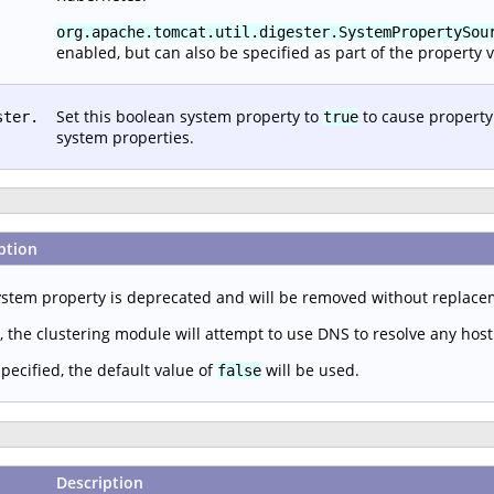
org.apache.tomcat.util.digester.SystemPropertySou
enabled, but can also be specified as part of the property v
Set this boolean system property to
to cause property
ster.
true
system properties.
ption
ystem property is deprecated and will be removed without replac
, the clustering module will attempt to use DNS to resolve any hos
specified, the default value of
will be used.
false
Description