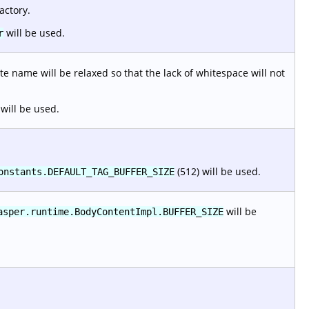
actory.
will be used.
r
e name will be relaxed so that the lack of whitespace will not
will be used.
(512) will be used.
onstants.DEFAULT_TAG_BUFFER_SIZE
will be
asper.runtime.BodyContentImpl.BUFFER_SIZE