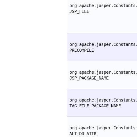
org.apache.jasper.Constants
JSP_FILE
org.apache.jasper.Constants
PRECOMPILE
org.apache.jasper.Constants
JSP_PACKAGE_NAME
org.apache.jasper.Constants
TAG_FILE_PACKAGE_NAME
org.apache.jasper.Constants
ALT_DD_ATTR