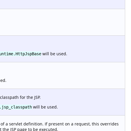
will be used.
untime.HttpJspBase
sed.
classpath for the JSP.
will be used.
.jsp_classpath
f a servlet definition. If present on a request, this overrides
t the JSP page to be executed.