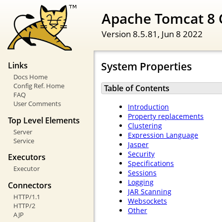
Apache Tomcat 8 
Version 8.5.81,
Jun 8 2022
System Properties
Links
Docs Home
Config Ref. Home
Table of Contents
FAQ
User Comments
Introduction
Property replacements
Top Level Elements
Clustering
Server
Expression Language
Service
Jasper
Security
Executors
Specifications
Executor
Sessions
Logging
Connectors
JAR Scanning
HTTP/1.1
Websockets
HTTP/2
Other
AJP