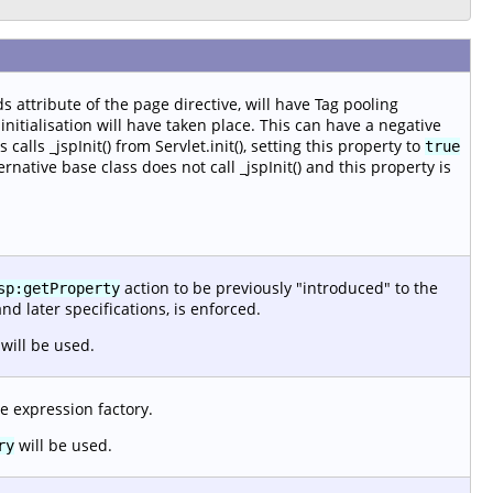
s attribute of the page directive, will have Tag pooling
nitialisation will have taken place. This can have a negative
alls _jspInit() from Servlet.init(), setting this property to
true
ernative base class does not call _jspInit() and this property is
action to be previously "introduced" to the
sp:getProperty
and later specifications, is enforced.
will be used.
e expression factory.
will be used.
ry