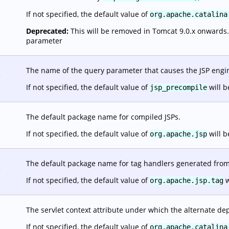
.
If not specified, the default value of
org.apache.catalina
Deprecated:
This will be removed in Tomcat 9.0.x onwards. It
parameter
The name of the query parameter that causes the JSP engine
.
If not specified, the default value of
will b
jsp_precompile
The default package name for compiled JSPs.
.
If not specified, the default value of
will b
org.apache.jsp
The default package name for tag handlers generated from 
.
If not specified, the default value of
w
org.apache.jsp.tag
The servlet context attribute under which the alternate dep
.
If not specified, the default value of
org.apache.catalina