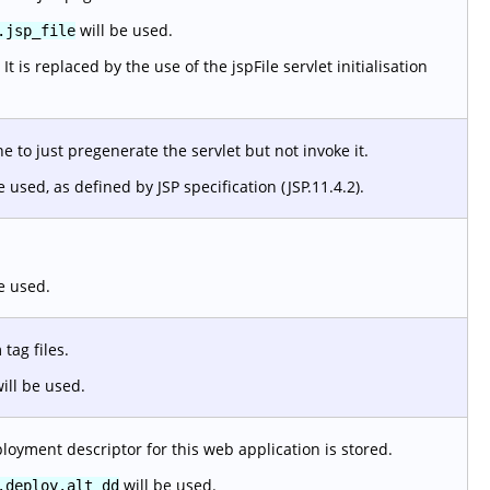
will be used.
.jsp_file
 is replaced by the use of the jspFile servlet initialisation
 to just pregenerate the servlet but not invoke it.
e used, as defined by JSP specification (JSP.11.4.2).
e used.
tag files.
ill be used.
loyment descriptor for this web application is stored.
will be used.
.deploy.alt_dd