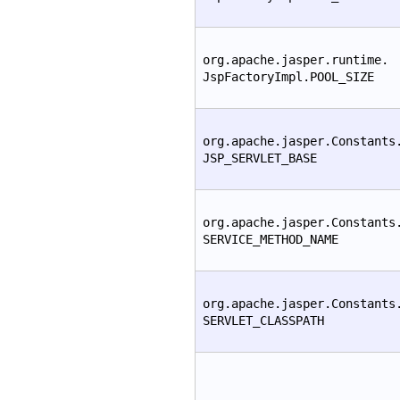
org.apache.jasper.runtime.
JspFactoryImpl.POOL_SIZE
org.apache.jasper.Constants
JSP_SERVLET_BASE
org.apache.jasper.Constants
SERVICE_METHOD_NAME
org.apache.jasper.Constants
SERVLET_CLASSPATH