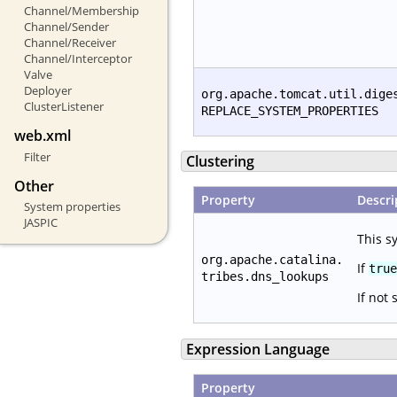
Channel/Membership
Channel/Sender
Channel/Receiver
Channel/Interceptor
Valve
Deployer
org.apache.tomcat.util.dige
ClusterListener
REPLACE_SYSTEM_PROPERTIES
web.xml
Filter
Clustering
Other
Property
Descri
System properties
JASPIC
This s
org.apache.catalina.
If
true
tribes.dns_lookups
If not 
Expression Language
Property