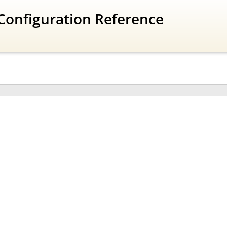
Configuration Reference