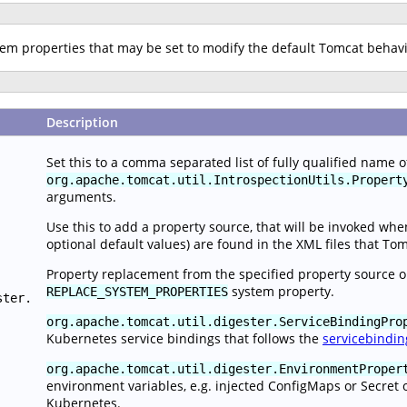
stem properties that may be set to modify the default Tomcat behav
Description
Set this to a comma separated list of fully qualified name 
org.apache.tomcat.util.IntrospectionUtils.Propert
arguments.
Use this to add a property source, that will be invoked wh
optional default values) are found in the XML files that To
Property replacement from the specified property source o
system property.
REPLACE_SYSTEM_PROPERTIES
ster.
org.apache.tomcat.util.digester.ServiceBindingPro
Kubernetes service bindings that follows the
servicebindin
org.apache.tomcat.util.digester.EnvironmentProper
environment variables, e.g. injected ConfigMaps or Secret 
Kubernetes.