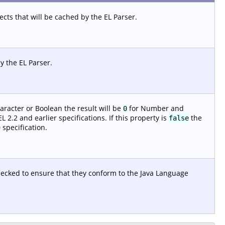
ts that will be cached by the EL Parser.
y the EL Parser.
aracter or Boolean the result will be
for Number and
0
 2.2 and earlier specifications. If this property is
the
false
 specification.
checked to ensure that they conform to the Java Language