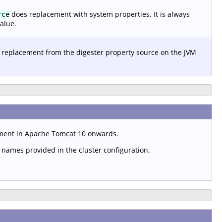
does replacement with system properties. It is always
rce
alue.
 replacement from the digester property source on the JVM
ement in Apache Tomcat 10 onwards.
t names provided in the cluster configuration.