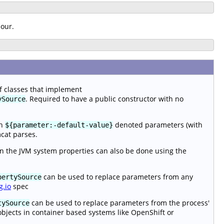
iour.
of classes that implement
. Required to have a public constructor with no
ySource
en
denoted parameters (with
${parameter:-default-value}
mcat parses.
n the JVM system properties can also be done using the
can be used to replace parameters from any
pertySource
g.io
spec
can be used to replace parameters from the process'
tySource
objects in container based systems like OpenShift or