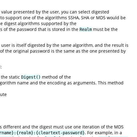
value presented by the user, you can select digested
 to support one of the algorithms SSHA, SHA or MD5 would be
he digest algorithms supported by the
s of the password that is stored in the
must be the
Realm
user is itself digested by the same algorithm, and the result is
n of the original password is the same as the one presented by
:
 the static
method of the
Digest()
 algorithm name and the encoding as arguments. This method
cute
is different and the digest must use one iteration of the MD5
. For example, in a
rname}:{realm}:{cleartext-password}