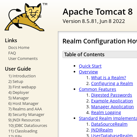
Apache Tomcat 8
Version 8.5.81,
Jun 8 2022
Realm Configuration Ho
Links
Docs Home
FAQ
Table of Contents
User Comments
Quick Start
User Guide
Overview
1) Introduction
What is a Realm?
2) Setup
Configuring a Realm
3) First webapp
Common Features
4) Deployer
Digested Passwords
5) Manager
Example Application
6) Host Manager
Manager Application
7) Realms and AAA
Realm Logging
8) Security Manager
Standard Realm Implementa
9) JNDI Resources
DataSourceRealm
10) JDBC DataSources
JNDIRealm
11) Classloading
UserDatabaseRealm
12) JSPs