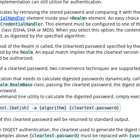
plementation can still utilize for authentication.
ates by retrieving the stored password and comparing it with the 
element inside your
element. An easy choice
tialHandler
<Realm>
. This element must be configured to one of t
tCredentialHandler
class (SSHA, SHA or MD5). When you select this option, the content
d, as digested by the specified algorithm.
d of the Realm is called, the (cleartext) password specified by the 
ned by the
. An equal match implies that the cleartext versio
Realm
ld be authorized.
 of a cleartext password, two convenience techniques are supported
ication that needs to calculate digested passwords dynamically, call
class, passing the cleartext password, the digest
alm.RealmBase
password.
ommand line utility to calculate the digested password, simply exe
est.[bat|sh] -a {algorithm} {cleartext-password}
f this cleartext password will be returned to standard output.
 DIGEST authentication, the cleartext used to generate the digest 
examples above
must be replaced with
{cleartext-password}
{use