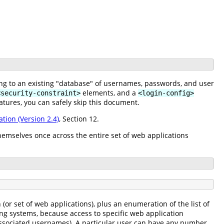
ing to an existing "database" of usernames, passwords, and user
elements, and a
<security-constraint>
<login-config>
atures, you can safely skip this document.
ation (Version 2.4)
, Section 12.
hemselves once across the entire set of web applications
or set of web applications), plus an enumeration of the list of
ing systems, because access to specific web application
f associated usernames). A particular user can have any number