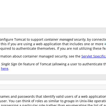
configure Tomcat to support
container managed security
, by connect
 this if you are using a web application that includes one or more
uired to authenticate themselves. If you are not utilizing these fe
mation about container managed security, see the
Servlet Specific
e
Single Sign On
feature of Tomcat (allowing a user to authenticate t
e
here
.
names and passwords that identify valid users of a web application (
user. You can think of roles as similar to
groups
in Unix-like operat
s possessing a particular role (rather than enumerating the list o