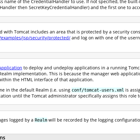
ss name of the CredentialHandler to use. If not specified, the built-
andler then SecretKeyCredentialHandler) and the first one to acce
with Tomcat includes an area that is protected by a security constr
0/examples/jsp/security/protected/
and log on with one of the user
pplication
to deploy and undeploy applications in a running Tomcat
ealm implementation. This is because the manager web application 
ithin the HTML interface of that application.
e in the default Realm (i.e. using
is assi
conf/tomcat-users.xml
ication until the Tomcat administrator specifically assigns this role
ges logged by a
will be recorded by the logging configuratio
Realm
ns