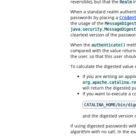
reversible), but that the
im
Realm
When a standard realm authentic
passwords by placing a
Creden
the usage of the
MessageDiges
java.security.MessageDigest
cleartext version of the passwor
When the
metho
authenticate()
compared with the value retur
the user, so that this user shou
To calculate the digested value
If you are writing an appl
org.apache.catalina.re
will return the digested 
If you want to execute a c
CATALINA_HOME/bin/dig
and the digested version o
If using digested passwords with
algorithm with no salt. In the 