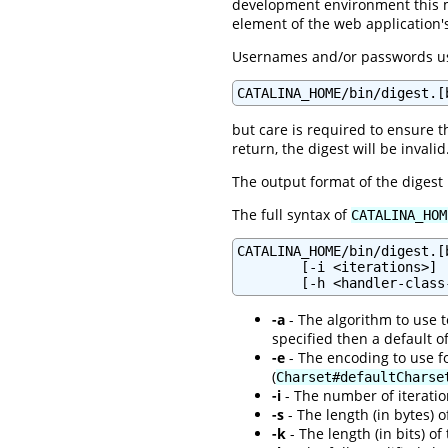
development environment this 
element of the web application
Usernames and/or passwords usi
CATALINA_HOME/bin/digest.[
but care is required to ensure t
return, the digest will be invalid
The output format of the digest
The full syntax of
CATALINA_HOM
CATALINA_HOME/bin/digest.[
        [-i <iterations>] 
-a
- The algorithm to use to
specified then a default o
-e
- The encoding to use fo
(
Charset#defaultCharse
-i
- The number of iteration
-s
- The length (in bytes) o
-k
- The length (in bits) of