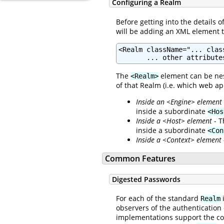
Configuring a Realm
Before getting into the details 
will be adding an XML element 
<Realm className="... clas
       ... other attribute
The
element can be nes
<Realm>
of that Realm (i.e. which web ap
Inside an <Engine> element
inside a subordinate
<Hos
Inside a <Host> element
- T
inside a subordinate
<Con
Inside a <Context> element
Common Features
Digested Passwords
For each of the standard
i
Realm
observers of the authentication
implementations support the c