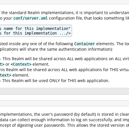
of the standard Realm implementations, it is important to understan
to your
configuration file, that looks something lik
conf/server.xml
s name for this implementation"

s for this implementation .../>
ted inside any one of of the following
elements. The loc
Container
plications will share the same authentication information):
- This Realm will be shared across ALL web applications on ALL vir
or
element.
t>
<Context>
his Realm will be shared across ALL web applications for THIS virt
element.
text>
- This Realm will be used ONLY for THIS web application.
mplementations, the user's password (by default) is stored in clea
 data can collect enough information to log on successfully, and im
oncept of
digesting
user passwords. This allows the stored version of