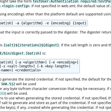
might take the form
testUser:Authentication required:testPa
's
. If not specified in web.xml, the default value of
<login-config>
ng encodings other than the platform default are supported usin
bat|sh] -a {algorithm} -e {encoding} {input}
hat the input is correctly passed to the digester. The digester retu
.
 is
. If the salt length is zero and 
{salt}${iterations}${digest}
is:
E/bin/digest.[bat|sh]
bat|sh] [-a <algorithm>] [-e <encoding>]

[-s <salt-length>] [-k <key-length>]

 generate the stored credential. If not specified, the default for t
f
will be used
SHA-512
r any byte to/from character conversion that may be necessary. If 
) will be used.
t()
s to use when generating the stored credential. If not specified, t
f salt to generate and store as part of the credential. If not specifi
 the key(s), if any, created while generating the credential. If not s