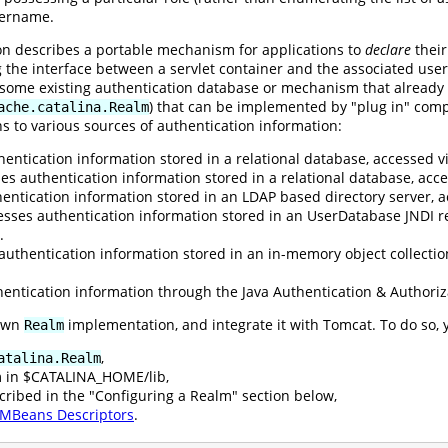
sername.
ion describes a portable mechanism for applications to
declare
their
g the interface between a servlet container and the associated user
o some existing authentication database or mechanism that already
) that can be implemented by "plug in" comp
ache.catalina.Realm
s to various sources of authentication information:
entication information stored in a relational database, accessed vi
es authentication information stored in a relational database, ac
entication information stored in an LDAP based directory server, a
esses authentication information stored in an UserDatabase JNDI r
.
authentication information stored in an in-memory object collectio
entication information through the Java Authentication & Authoriz
 own
implementation, and integrate it with Tomcat. To do so, 
Realm
,
atalina.Realm
m in $CATALINA_HOME/lib,
cribed in the "Configuring a Realm" section below,
MBeans Descriptors
.