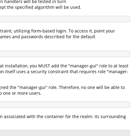
in handlers will be tested in turn
pt the specified algorithm will be used.
aint, utilizing form-based login. To access it, point your
names and passwords described for the default
 installation, you MUST add the "manager-gui" role to at least
itself uses a security constraint that requires role "manager-
gned the "manager-gui" role. Therefore, no one will be able to
 to one or more users.
n associated with the container for the realm: its surrounding