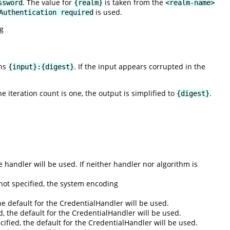
. The value for
is taken from the
ssword
{realm}
<realm-name>
is used.
Authentication required
g
rns
. If the input appears corrupted in the
{input}:{digest}
the iteration count is one, the output is simplified to
.
{digest}
he handler will be used. If neither handler nor algorithm is
not specified, the system encoding
he default for the CredentialHandler will be used.
ed, the default for the CredentialHandler will be used.
pecified, the default for the CredentialHandler will be used.