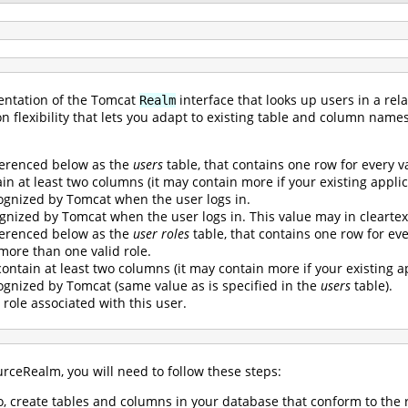
entation of the Tomcat
interface that looks up users in a re
Realm
on flexibility that lets you adapt to existing table and column name
ferenced below as the
users
table, that contains one row for every v
n at least two columns (it may contain more if your existing applica
gnized by Tomcat when the user logs in.
gnized by Tomcat when the user logs in. This value may in cleartex
ferenced below as the
user roles
table, that contains one row for every
 more than one valid role.
ontain at least two columns (it may contain more if your existing ap
gnized by Tomcat (same value as is specified in the
users
table).
 role associated with this user.
rceRealm, you will need to follow these steps:
so, create tables and columns in your database that conform to th