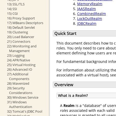
MemoryRealm
13) SSL/TLS
JAASRealm
14) SSI
15) CGI
CombinedRealm
16) Proxy Support
LockOutRealm
17) MBeans Descriptors
JDBCRealm
18) Default Servlet
19) Clustering
Quick Start
20) Load Balancer
21) Connectors
This document describes how to 
22) Monitoring and
roles. You only need to care about
Management
element defining how users are req
23) Logging
24) APR/Native
For fundamental background infor
25) Virtual Hosting
26) Advanced IO
For information about utilizing th
27) Additional
associated with a virtual host), se
Components
28) Mavenized
Overview
29) Security
Considerations
What is a Realm?
30) Windows Service
31) Windows
A
Realm
is a "database" of user
Authentication
roles
associated with each valid 
32) Tomcat's JDBC Pool
resources is granted to all user
33) WebSocket