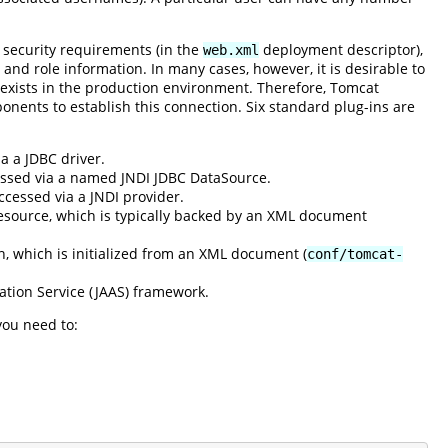
 security requirements (in the
deployment descriptor),
web.xml
 and role information. In many cases, however, it is desirable to
 exists in the production environment. Therefore, Tomcat
onents to establish this connection. Six standard plug-ins are
a a JDBC driver.
cessed via a named JNDI JDBC DataSource.
ccessed via a JNDI provider.
esource, which is typically backed by an XML document
n, which is initialized from an XML document (
conf/tomcat-
ation Service (JAAS) framework.
you need to: