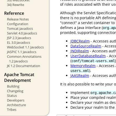
of roles associated with their u
34) Rewrite
Although the Servlet Specificat
Reference
there is no portable API definin
Release Notes
"connect" a servlet container t
Configuration
defines a Java interface (
org.ap
Tomcat Javadocs
provided, supporting connection
Servlet 4.0 Javadocs
JSP 2.3 Javadocs
JDBCRealm
- Accesses auth
EL 3.0 Javadocs
DataSourceRealm
- Access
WebSocket 1.1 Javadocs
JNDIRealm
- Accesses auth
JASPIC 1.1 Javadocs
UserDatabaseRealm
- Acc
Common Annotations
(
)
conf/tomcat-users.xml
1.2 Javadocs
MemoryRealm
- Accesses 
JK 1.2 Documentation
).
users.xml
Apache Tomcat
JAASRealm
- Accesses auth
Development
It is also possible to write your
Building
Changelog
Implement
org.apache.c
Status
Place your compiled real
Developers
Declare your realm as des
Architecture
Declare your realm to the
Tribes