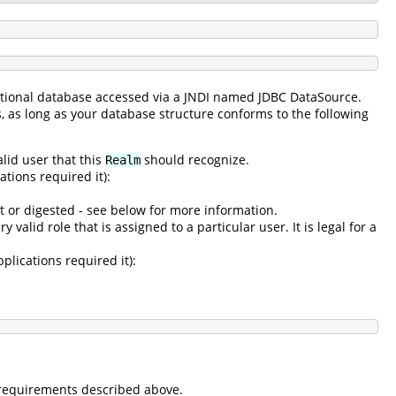
lational database accessed via a JNDI named JDBC DataSource.
s, as long as your database structure conforms to the following
alid user that this
should recognize.
Realm
tions required it):
t or digested - see below for more information.
 valid role that is assigned to a particular user. It is legal for a
plications required it):
e requirements described above.