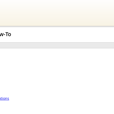
w-To
tions