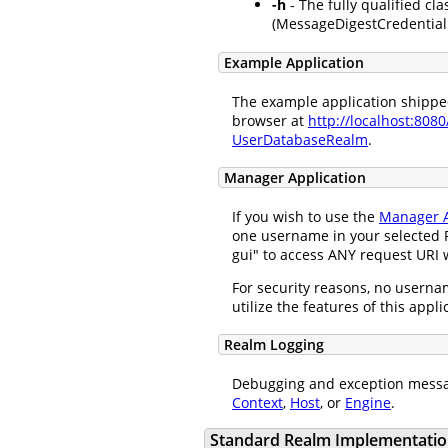
-h
- The fully qualified cla
(MessageDigestCredentialH
Example Application
The example application shipped 
browser at
http://localhost:808
UserDatabaseRealm
.
Manager Application
If you wish to use the
Manager A
one username in your selected R
gui" to access ANY request URI w
For security reasons, no usernam
utilize the features of this appl
Realm Logging
Debugging and exception messa
Context
,
Host
, or
Engine
.
Standard Realm Implementatio