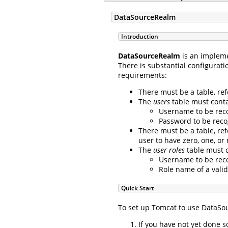
DataSourceRealm
Introduction
DataSourceRealm
is an implem
There is substantial configurati
requirements:
There must be a table, re
The
users
table must contai
Username to be reco
Password to be reco
There must be a table, re
user to have zero, one, or
The
user roles
table must c
Username to be reco
Role name of a valid
Quick Start
To set up Tomcat to use DataSou
If you have not yet done 