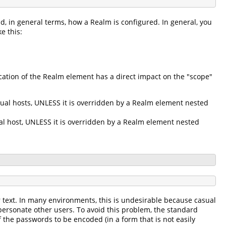
d, in general terms, how a Realm is configured. In general, you
e this:
ation of the Realm element has a direct impact on the "scope"
tual hosts, UNLESS it is overridden by a Realm element nested
ual host, UNLESS it is overridden by a Realm element nested
r text. In many environments, this is undesirable because casual
personate other users. To avoid this problem, the standard
 the passwords to be encoded (in a form that is not easily