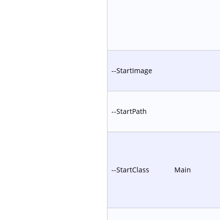
--StartImage
--StartPath
--StartClass
Main