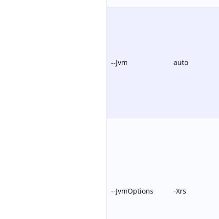
--Jvm
auto
--JvmOptions
-Xrs