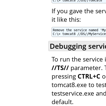
C:\> tomcat8 //DS//Tomcat8
If you gave the se
it like this:
Remove the service named 'My
C:\> tomcat8 //DS//MyService
Debugging servi
To run the service
//TS//
parameter. T
pressing
CTRL+C
o
tomcat8.exe to tes
testservice.exe a
default.