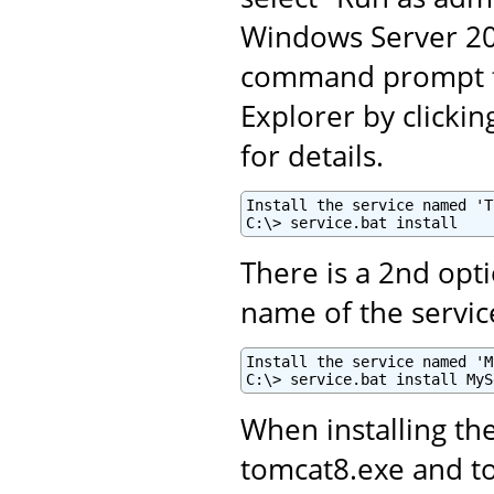
Windows Server 201
command prompt fo
Explorer by clickin
for details.
Install the service named 'T
C:\> service.bat install
There is a 2nd opti
name of the servic
Install the service named 'M
C:\> service.bat install MyS
When installing th
tomcat8.exe and 