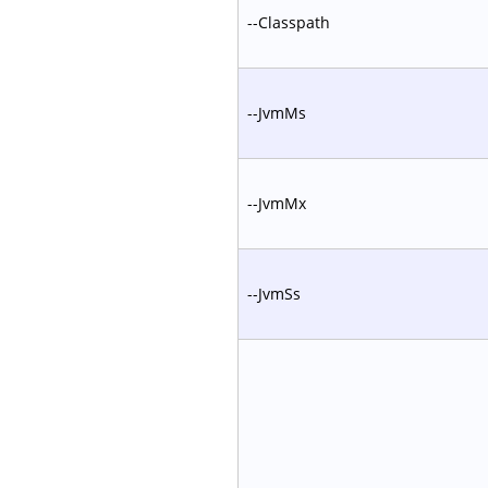
--Classpath
--JvmMs
--JvmMx
--JvmSs