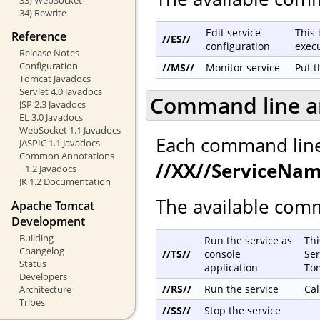
34) Rewrite
Edit service
This 
Reference
//ES//
configuration
exec
Release Notes
Configuration
//MS//
Monitor service
Put t
Tomcat Javadocs
Servlet 4.0 Javadocs
Command line 
JSP 2.3 Javadocs
EL 3.0 Javadocs
WebSocket 1.1 Javadocs
Each command line 
JASPIC 1.1 Javadocs
Common Annotations
//XX//ServiceNa
1.2 Javadocs
JK 1.2 Documentation
The available comm
Apache Tomcat
Development
Building
Run the service as
Thi
Changelog
//TS//
console
Ser
Status
application
To
Developers
//RS//
Run the service
Cal
Architecture
Tribes
//SS//
Stop the service