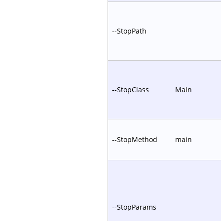
--StopPath
--StopClass
Main
--StopMethod
main
--StopParams