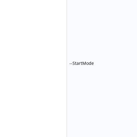
--StartMode