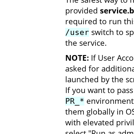
provided
service.
required to run thi
switch to spe
/user
the service.
NOTE:
If User Acco
asked for additiona
launched by the scr
If you want to pass
environment v
PR_*
them globally in O
with elevated privi
select "Run as admi