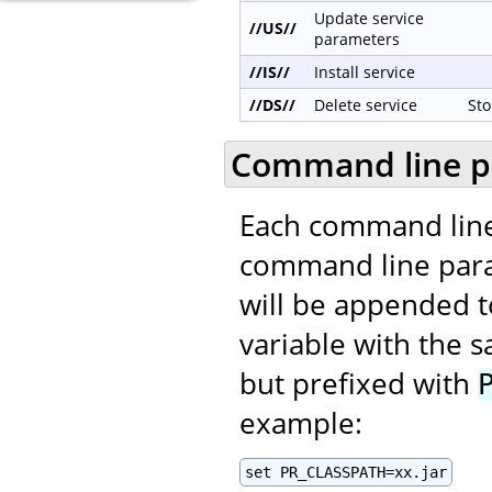
Update service
//US//
parameters
//IS//
Install service
//DS//
Delete service
Sto
Command line p
Each command line
command line para
will be appended t
variable with the
but prefixed with
example:
set PR_CLASSPATH=xx.jar