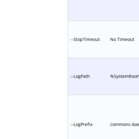
--StopTimeout
No Timeout
--LogPath
%SystemRoot%
--LogPrefix
commons-da