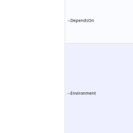
--DependsOn
--Environment