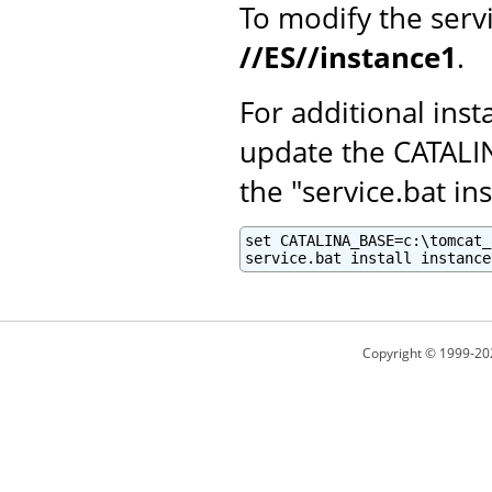
To modify the serv
//ES//instance1
.
For additional inst
update the CATALI
the "service.bat ins
set CATALINA_BASE=c:\tomcat_
service.bat install instance
Copyright © 1999-20