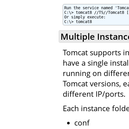
Run the service named 'Tomca
C:\> tomcat8 //TS//Tomcat8 [
Or simply execute:

C:\> tomcat8
Multiple Instanc
Tomcat supports ins
have a single insta
running on differe
Tomcat versions, e
different IP/ports.
Each instance folde
conf