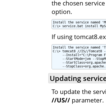
the chosen service
option.
Install the service named 'M
C:\> service.bat install MyS
If using tomcat8.e
Install the service named 'T
C:\> tomcat8 //IS//Tomcat8 -
     --Install="C:\Program F
     --StartMode=jvm --StopM
     --StartClass=org.apache
     --StopClass=org.apache.
Updating servic
To update the serv
//US//
parameter.