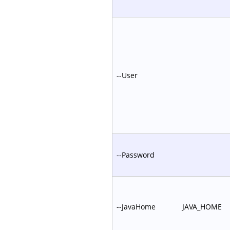
--User
--Password
--JavaHome
JAVA_HOME