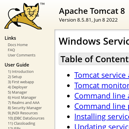
Apache Tomcat 8
Version 8.5.81,
Jun 8 2022
Windows Servi
Links
Docs Home
FAQ
User Comments
Table of Content
User Guide
1) Introduction
Tomcat service 
2) Setup
3) First webapp
Tomcat monitor
4) Deployer
5) Manager
Command line 
6) Host Manager
7) Realms and AAA
Command line 
8) Security Manager
9) JNDI Resources
Installing servi
10) JDBC DataSources
11) Classloading
Updating servic
12) JSPs