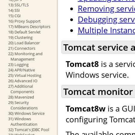
13) SSL/TLS
Removing servi
14) SSI
15) CGI
Debugging serv
16) Proxy Support
17) MBeans Descriptors
Multiple Instan
18) Default Servlet
19) Clustering
20) Load Balancer
Tomcat service a
21) Connectors
22) Monitoring and
Management
Tomcat8
is a servi
23) Logging
24) APR/Native
Windows service.
25) Virtual Hosting
26) Advanced IO
27) Additional
Tomcat monitor 
Components
28) Mavenized
29) Security
Tomcat8w
is a GU
Considerations
30) Windows Service
configuring Tomcat
31) Windows
Authentication
32) Tomcat's JDBC Pool
The available comm
33) WebSocket