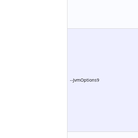
--JvmOptions9