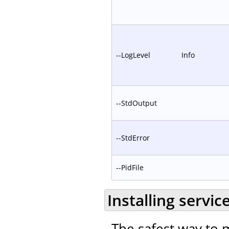
--LogLevel
Info
--StdOutput
--StdError
--PidFile
Installing servic
The safest way to m