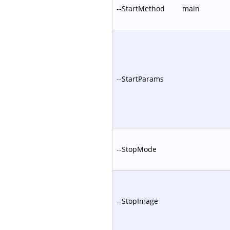
--StartMethod
main
--StartParams
--StopMode
--StopImage