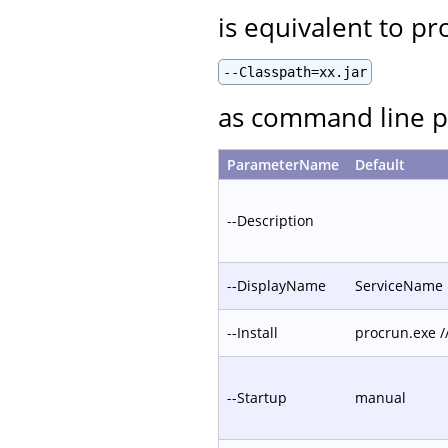
is equivalent to pr
--Classpath=xx.jar
as command line p
ParameterName
Default
--Description
--DisplayName
ServiceName
--Install
procrun.exe 
--Startup
manual