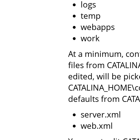
logs
temp
webapps
work
At a minimum, conf
files from CATALIN
edited, will be pic
CATALINA_HOME\conf
defaults from CAT
server.xml
web.xml