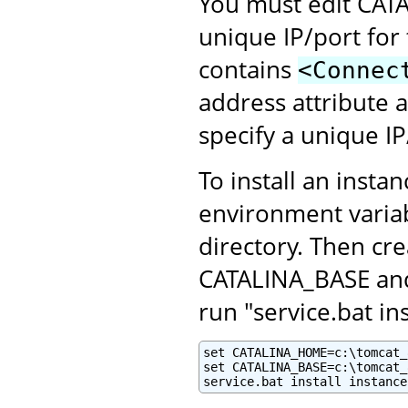
You must edit CATA
unique IP/port for 
contains
<Connec
address attribute 
specify a unique I
To install an insta
environment variab
directory. Then cr
CATALINA_BASE and 
run "service.bat i
set CATALINA_HOME=c:\tomcat_8
set CATALINA_BASE=c:\tomcat_
service.bat install instance