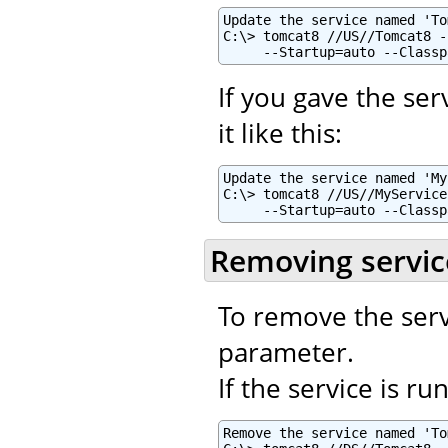
Update the service named 'To
C:\> tomcat8 //US//Tomcat8 -
     --Startup=auto --Classp
If you gave the se
it like this:
Update the service named 'My
C:\> tomcat8 //US//MyService
     --Startup=auto --Classp
Removing servic
To remove the serv
parameter.
If the service is r
Remove the service named 'To