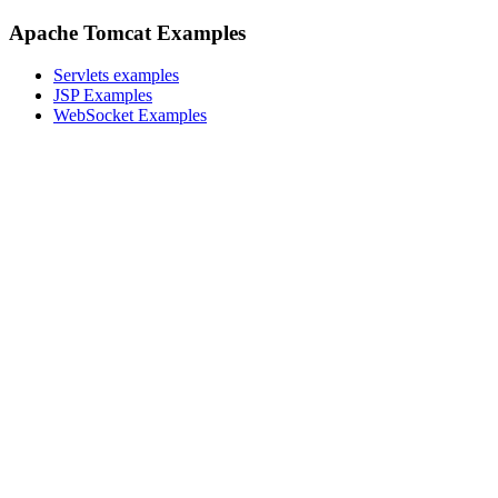
Apache Tomcat Examples
Servlets examples
JSP Examples
WebSocket Examples