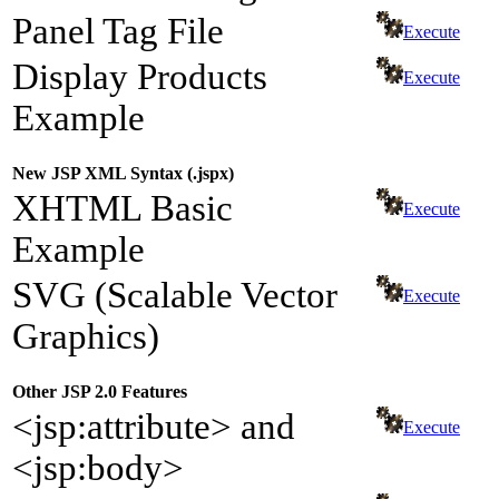
Panel Tag File
Execute
Display Products
Execute
Example
New JSP XML Syntax (.jspx)
XHTML Basic
Execute
Example
SVG (Scalable Vector
Execute
Graphics)
Other JSP 2.0 Features
<jsp:attribute> and
Execute
<jsp:body>