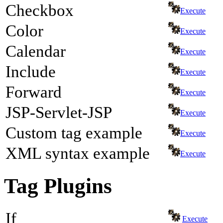
Checkbox
Execute
Color
Execute
Calendar
Execute
Include
Execute
Forward
Execute
JSP-Servlet-JSP
Execute
Custom tag example
Execute
XML syntax example
Execute
Tag Plugins
If
Execute