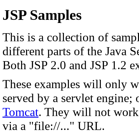
JSP Samples
This is a collection of samp
different parts of the Java 
Both JSP 2.0 and JSP 1.2 e
These examples will only w
served by a servlet engine
Tomcat
. They will not work
via a "file://..." URL.