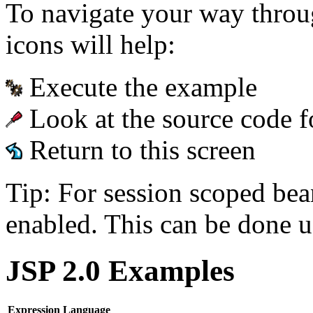
To navigate your way throu
icons will help:
Execute the example
Look at the source code f
Return to this screen
Tip: For session scoped bea
enabled. This can be done u
JSP 2.0 Examples
Expression Language