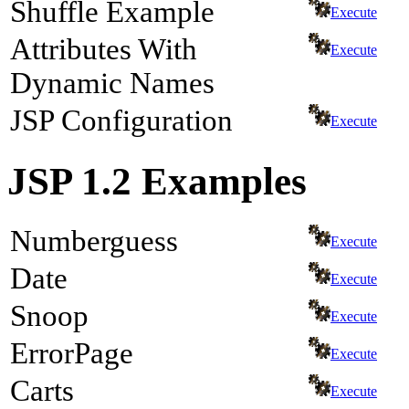
Shuffle Example
Execute
Attributes With
Execute
Dynamic Names
JSP Configuration
Execute
JSP 1.2 Examples
Numberguess
Execute
Date
Execute
Snoop
Execute
ErrorPage
Execute
Carts
Execute