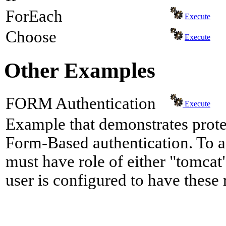
ForEach
Execute
Choose
Execute
Other Examples
FORM Authentication
Execute
Example that demonstrates prote
Form-Based authentication. To a
must have role of either "tomcat"
user is configured to have these 