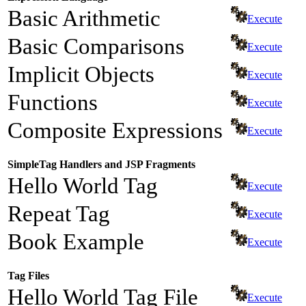
Basic Arithmetic
Execute
Basic Comparisons
Execute
Implicit Objects
Execute
Functions
Execute
Composite Expressions
Execute
SimpleTag Handlers and JSP Fragments
Hello World Tag
Execute
Repeat Tag
Execute
Book Example
Execute
Tag Files
Hello World Tag File
Execute