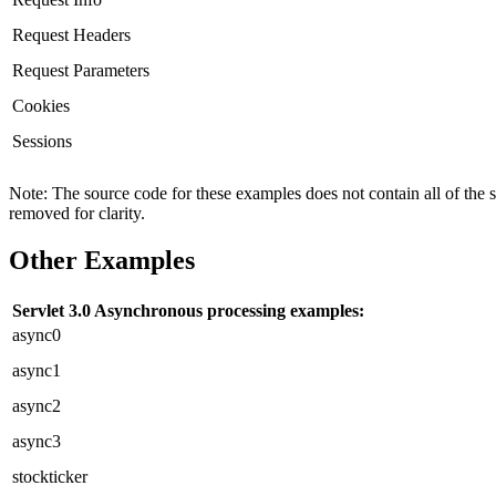
Request Headers
Request Parameters
Cookies
Sessions
Note: The source code for these examples does not contain all of the 
removed for clarity.
Other Examples
Servlet 3.0 Asynchronous processing examples:
async0
async1
async2
async3
stockticker