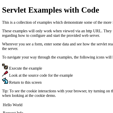
Servlet Examples with Code
This is a collection of examples which demonstrate some of the more 
These examples will only work when viewed via an http URL. They will
regarding how to configure and start the provided web server.
Wherever you see a form, enter some data and see how the servlet re
the server.
To navigate your way through the examples, the following icons will 
Execute the example
Look at the source code for the example
Return to this screen
Tip: To see the cookie interactions with your browser, try turning on 
when looking at the cookie demo.
Hello World
Request Info