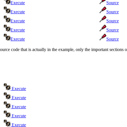
Execute
Source
Execute
Source
Execute
Source
Execute
Source
Execute
Source
source code that is actually in the example, only the important section
Execute
Execute
Execute
Execute
Execute