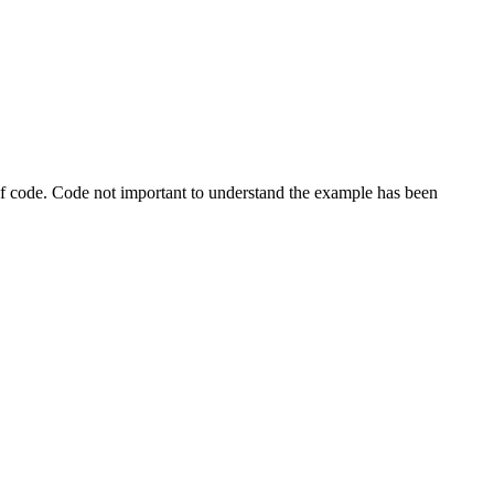
s of code. Code not important to understand the example has been