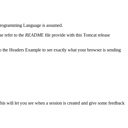
m) Programming Language is assumed.
e refer to the
README
file provide with this Tomcat release
o the Headers Example to see exactly what your browser is sending
This will let you see when a session is created and give some feedback