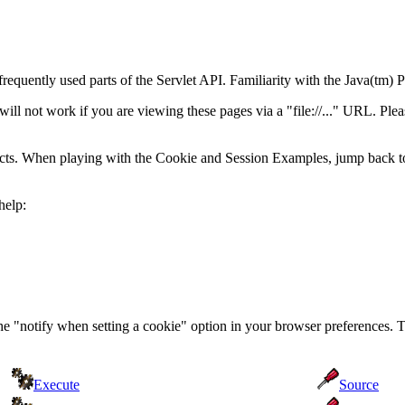
frequently used parts of the Servlet API. Familiarity with the Java(t
 not work if you are viewing these pages via a "file://..." URL. Pleas
acts. When playing with the Cookie and Session Examples, jump back t
help:
the "notify when setting a cookie" option in your browser preferences. 
Execute
Source